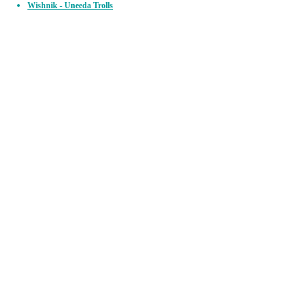
Wishnik - Uneeda Trolls