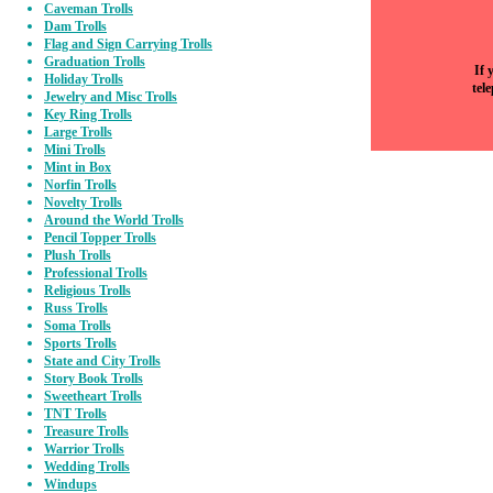
Caveman Trolls
Dam Trolls
Flag and Sign Carrying Trolls
Graduation Trolls
If 
Holiday Trolls
tel
Jewelry and Misc Trolls
Key Ring Trolls
Large Trolls
Mini Trolls
Mint in Box
Norfin Trolls
Novelty Trolls
Around the World Trolls
Pencil Topper Trolls
Plush Trolls
Professional Trolls
Religious Trolls
Russ Trolls
Soma Trolls
Sports Trolls
State and City Trolls
Story Book Trolls
Sweetheart Trolls
TNT Trolls
Treasure Trolls
Warrior Trolls
Wedding Trolls
Windups