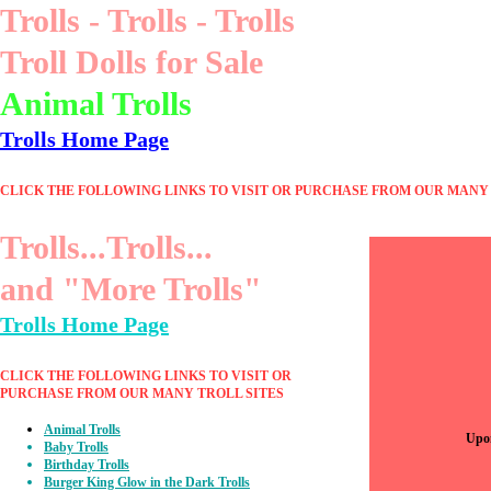
Trolls - Trolls - Trolls
Troll Dolls for Sale
Animal Trolls
Trolls Home Page
CLICK THE FOLLOWING LINKS TO VISIT OR PURCHASE FROM OUR MANY 
Trolls...Trolls...
and "More Trolls"
Trolls Home Page
CLICK THE FOLLOWING LINKS TO VISIT OR
PURCHASE FROM OUR MANY TROLL SITES
Animal Trolls
Upon
Baby Trolls
Birthday Trolls
Burger King Glow in the Dark Trolls