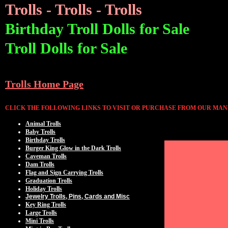
Trolls - Trolls - Trolls
Birthday Troll Dolls for Sale
Troll Dolls for Sale
Trolls Home Page
CLICK THE FOLLOWING LINKS TO VISIT OR PURCHASE FROM OUR MAN
Animal Trolls
Baby Trolls
Birthday Trolls
Burger King Glow in the Dark Trolls
Caveman Trolls
Dam Trolls
Flag and Sign Carrying Trolls
Graduation Trolls
Holiday Trolls
Jewelry Trolls, Pins, Cards and Misc
Key Ring Trolls
Large Trolls
Mini Trolls