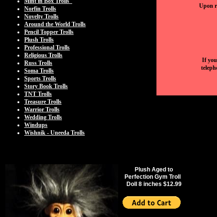
Mint in Box Trolls
Upon re
Norfin Trolls
Novelty Trolls
Around the World Trolls
Pencil Topper Trolls
Plush Trolls
Professional Trolls
Religious Trolls
If you
Russ Trolls
teleph
Soma Trolls
Sports Trolls
Story Book Trolls
TNT Trolls
Treasure Trolls
Warrior Trolls
Wedding Trolls
Windups
Wishnik - Uneeda Trolls
Plush Aged to
Perfection Gym Troll
Doll 8 inches $12.99