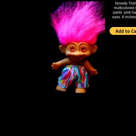
Novelty Troll
multicolored 
pants pink ha
eyes 6 inches