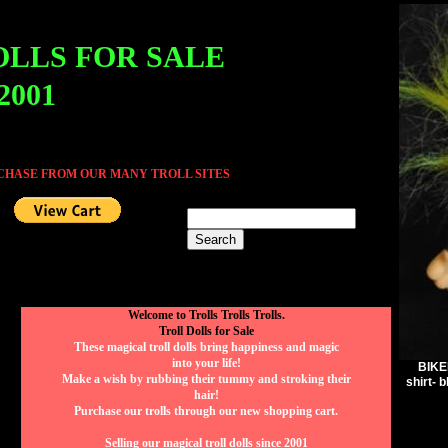
OLLS FOR SALE
 2001
RCHASE FROM OUR MANY TROLL SITES
Welcome to Trolls Trolls Trolls.
Troll Dolls for Sale
These magical troll dolls bring happiness and magic
into your life!
BIKER
Make a wish by rubbing their tummy and stroking their
shirt- 
hair!
Purchase our trolls through our new shopping cart.
Selling our magical troll dolls since 2001