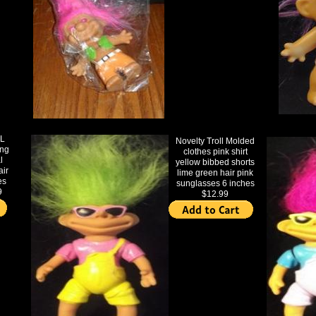
L
Novelty Troll Molded
ing
clothes pink shirt
l
yellow bibbed shorts
air
lime green hair pink
es
sunglasses 6 inches
9
$12.99