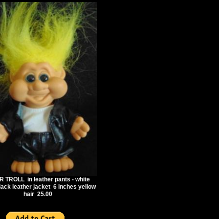
 TROLL in leather pants - white
black leather jacket 6 inches yellow
hair 25.00