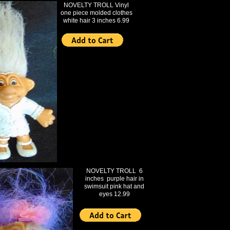
NOVELTY TROLL Vinyl
one piece molded clothes
white hair 3 inches 6.99
NOVELTY TROLL 6
inches purple hair in
swimsuit pink hat and
eyes 12.99