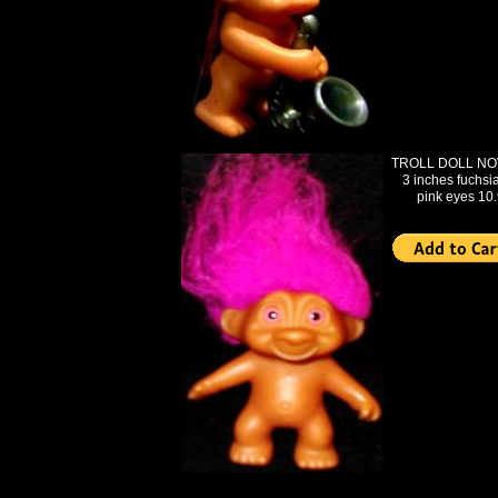
TROLL DOLL NO
3 inches fuchsia
pink eyes 10