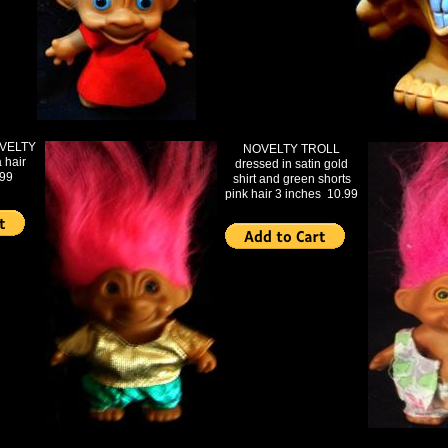
VELTY
NOVELTY TROLL
 hair
dressed in satin gold
.99
shirt and green shorts
pink hair 3 inches 10.99