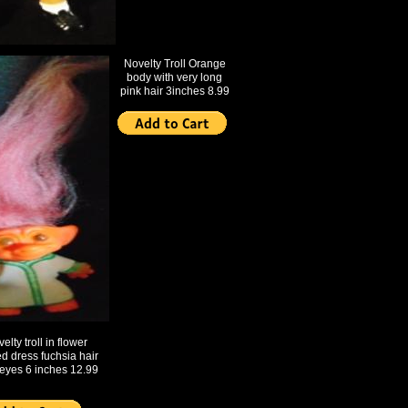
Novelty Troll Orange
body with very long
pink hair 3inches 8.99
elty troll in flower
ed dress fuchsia hair
eyes 6 inches 12.99