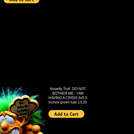
Novelty Troll DO NOT
BOTHER ME - I AM
HAVING A CRISIS 6x5.5
inches green hair 13.25