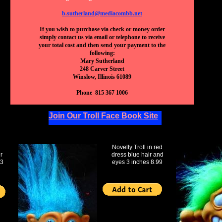
b.sutherland@mediacombb.net
If you wish to purchase via check or money order
simply contact us via email or telephone to receive
your total cost and then send your payment to the
following:
Mary Sutherland
248 Carver Street
Winslow, Illinois 61089
Phone 815 367 1006
Join Our Troll Face Book Site
Novelty Troll in red
r
dress blue hair and
 3
eyes 3 inches 8.99