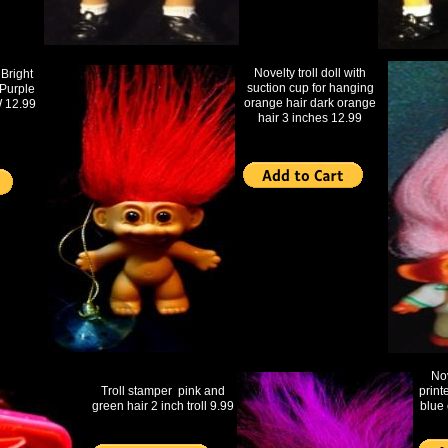
Novelty troll doll with
right
suction cup for hanging
Purple
orange hair dark orange
 12.99
hair 3 inches 12.99
Nov
Troll stamper pink and
print
green hair 2 inch troll 9.99
blue 