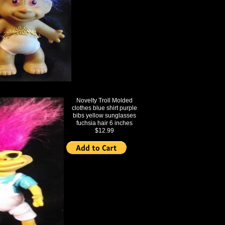
Novelty Troll Molded
clothes blue shirt purple
bibs yellow sunglasses
fuchsia hair 6 inches
$12.99