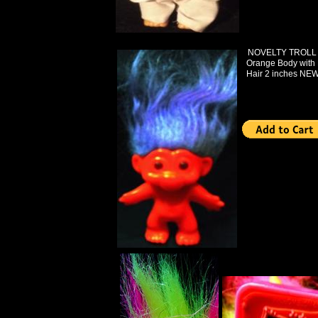
NOVELTY TROLL B
Orange Body with 
Hair 2 inches NEW