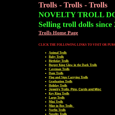
Trolls - Trolls - Trolls
NOVELTY TROLL D
Selling troll dolls since
Trolls Home Page
CLICK THE FOLLOWING LINKS TO VISIT OR PU
Animal Trolls
Baby Trolls
Birthday Trolls
Burger King Glow in the Dark Trolls
Caveman Trolls
Dam Trolls
Flag and Sign Carrying Trolls
Graduation Trolls
Holiday Trolls
Jewelry Trolls, Pins, Cards and Misc
Key Ring Trolls
Large Trolls
Mini Trolls
Mint in Box Trolls
Norfin Trolls
Novelty Trolls