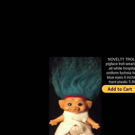
NOVELTY TROL
pigface troll wear
all white hospita
uniform fuchsia h
blue eyes 4 inch
hard plastic 5.9