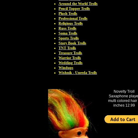
Around the World Trolls
Pencil Topper Trolls
Plush Trolls
Professional Trolls
Religious Trolls
Russ Trolls
Soma Trolls
Sports Trolls
Story Book Trolls
TNT Trolls
Treasure Trolls
Warrior Trolls
Wedding Trolls
Windups
Wishnik - Uneeda Trolls
Novelty Troll
Saxaphone playe
multi colored hair
inches 12.99