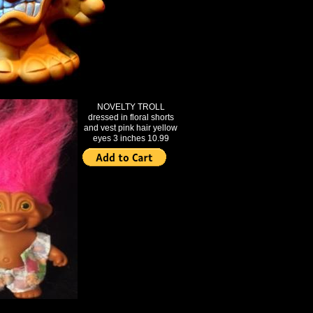
NOVELTY TROLL
dressed in floral shorts
and vest pink hair yellow
eyes 3 inches 10.99