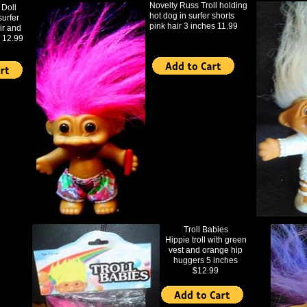
Novelty Russ Troll holding
 Doll
hot dog in surfer shorts
surfer
pink hair 3 inches 11.99
ir and
 12.99
Troll Babies
Hippie troll with green
vest and orange hip
huggers 5 inches
$12.99