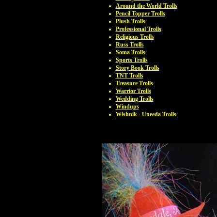
Around the World Trolls
Pencil Topper Trolls
Plush Trolls
Professional Trolls
Religious Trolls
Russ Trolls
Soma Trolls
Sports Trolls
Story Book Trolls
TNT Trolls
Treasure Trolls
Warrior Trolls
Wedding Trolls
Windups
Wishnik - Uneeda Trolls