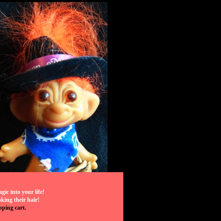
ic into your life!
ing their hair!
pping cart.