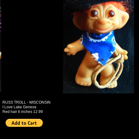
RUSS TROLL - WISCONSIN
I Love Lake Geneva
Red hair 6 inches 12.99