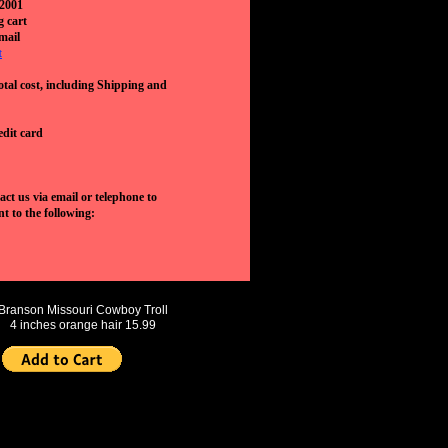
 2001
g cart
mail
t
otal cost, including Shipping and
edit card
ct us via email or telephone to
t to the following:
Branson Missouri Cowboy Troll
4 inches orange hair 15.99