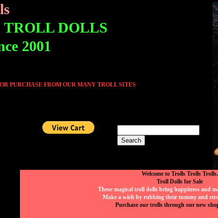
ls
E TROLL DOLLS
ince 2001
 OR PURCHASE FROM OUR MANY TROLL SITES
Welcome to Trolls Trolls Trolls.
Troll Dolls for Sale
These magical troll dolls bring happiness and mag
Make a wish by rubbing their tummy and strok
Purchase our trolls through our new sho