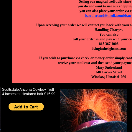
Selling our magical troll dolls since
you do not want to use our shoppin
you can also place your order via e
b.sutherland@mediacombb.ne
Upon receiving your order we will contact you back with your t
Handling Charges.
You can also
call your order in and pay with your cr
815 367 1006
livinginthelightms.com
If you wish to purchase via check or money order simply conta
receive your total cost and then send your paymen
Mary Sutherland
248 Carver Street
Winslow, Illinois 61089
Scottsdale Arizona Cowboy Troll
4 inches multicolored hair $15.99