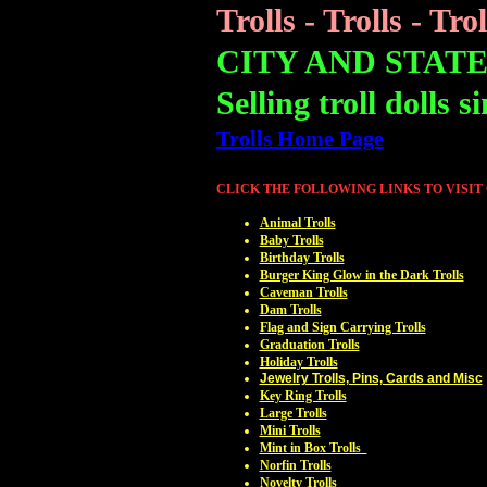
Trolls - Trolls - Trol
CITY AND STAT
Selling troll dolls s
Trolls Home Page
CLICK THE FOLLOWING LINKS TO VISIT
Animal Trolls
Baby Trolls
Birthday Trolls
Burger King Glow in the Dark Trolls
Caveman Trolls
Dam Trolls
Flag and Sign Carrying Trolls
Graduation Trolls
Holiday Trolls
Jewelry Trolls, Pins, Cards and Misc
Key Ring Trolls
Large Trolls
Mini Trolls
Mint in Box Trolls
Norfin Trolls
Novelty Trolls