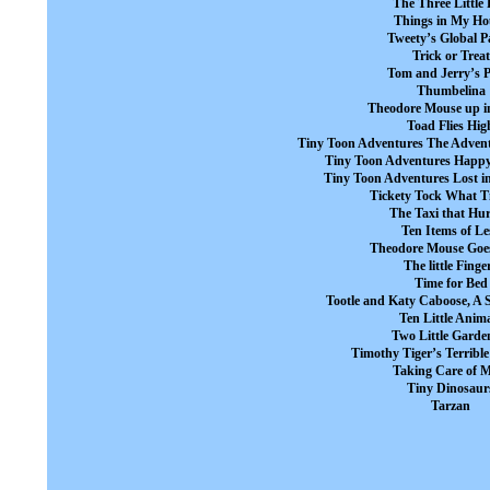
The Three Little 
Things in My Ho
Tweety’s Global P
Trick or Treat
Tom and Jerry’s P
Thumbelina
Theodore Mouse up in
Toad Flies Hig
Tiny Toon Adventures The Advent
Tiny Toon Adventures Happy
Tiny Toon Adventures Lost i
Tickety Tock What Ti
The Taxi that Hur
Ten Items of Le
Theodore Mouse Goes
The little Finge
Time for Bed
Tootle and Katy Caboose, A S
Ten Little Anim
Two Little Garde
Timothy Tiger’s Terribl
Taking Care of 
Tiny Dinosaur
Tarzan