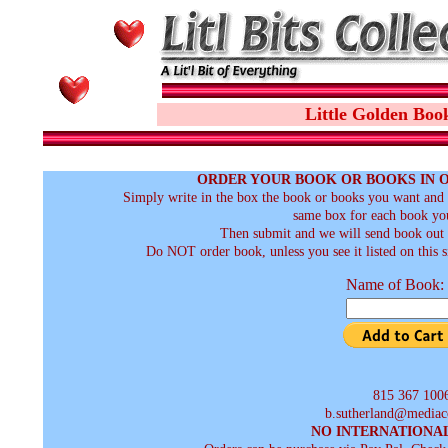
Little Golden Boo
ORDER YOUR BOOK OR BOOKS IN 
Simply write in the box the book or books you want and t
same box for each book you
Then submit and we will send book out a
Do NOT order book, unless you see it listed on this s
Name of Book:
815 367 100
b.sutherland@mediac
NO INTERNATIONA