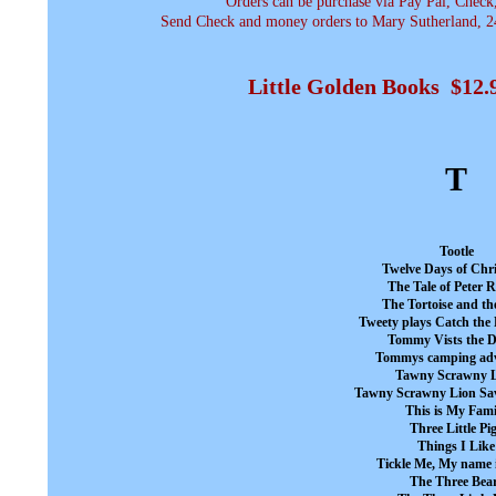
Orders can be purchase via Pay Pal, Check
Send Check and money orders to Mary Sutherland, 24
Little Golden Books $12
T
Tootle
Twelve Days of Chr
The Tale of Peter 
The Tortoise and th
Tweety plays Catch the
Tommy Vists the D
Tommys camping ad
Tawny Scrawny 
Tawny Scrawny Lion Sav
This is My Fami
Three Little Pi
Things I Like
Tickle Me, My name 
The Three Bea