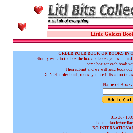
Little Golden Boo
ORDER YOUR BOOK OR BOOKS IN 
Simply write in the box the book or books you want and t
same box for each book you
Then submit and we will send book out a
Do NOT order book, unless you see it listed on this s
Name of Book:
815 367 100
b.sutherland@mediac
NO INTERNATIONA