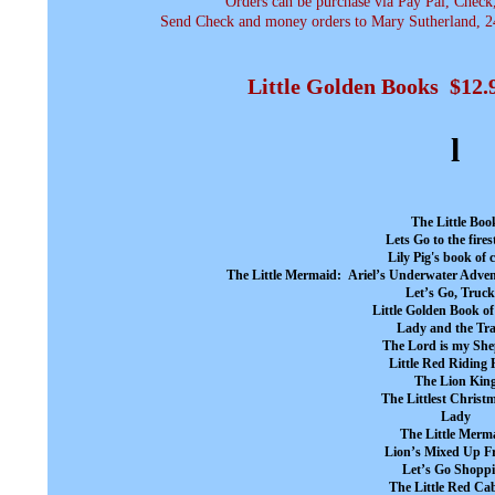
Orders can be purchase via Pay Pal, Check
Send Check and money orders to Mary Sutherland, 24
Little Golden Books $12
l
The Little Boo
Lets Go to the fires
Lily Pig's book of 
The Little Mermaid: Ariel’s Underwater Adven
Let’s Go, Truck
Little Golden Book 
Lady and the Tr
The Lord is my Sh
Little Red Riding
The Lion Kin
The Littlest Christ
Lady
The Little Merm
Lion’s Mixed Up F
Let’s Go Shopp
The Little Red Ca