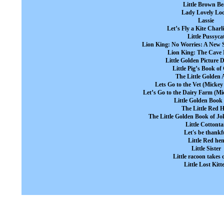
Little Brown Be
Lady Lovely Lo
Lassie
Let’s Fly a Kite Char
Little Pussyca
Lion King: No Worries: A New 
Lion King: The Cave
Little Golden Picture D
Little Pig’s Book of
The Little Golden 
Lets Go to the Vet (Mickey
Let’s Go to the Dairy Farm (Mi
Little Golden Boo
The Little Red 
The Little Golden Book of Jo
Little Cottonta
Let's be thankf
Little Red he
Little Sister
Little racoon takes 
Little Lost Kitt