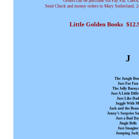
Orders can be purchase via Pay Pal, Check
Send Check and money orders to Mary Sutherland, 24
Little Golden Books $12
J
The Jungle Bo
Just For Fun
The Jolly Barny
Just A Little Diff
Just Like Da
Juggle With M
Jack and the Bean
Jenny’s Surprise 
Just a Bad Da
Jingle Bells
Just Imagine
Jumping Jack