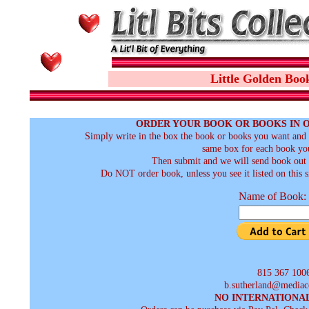
Little Golden Boo
ORDER YOUR BOOK OR BOOKS IN 
Simply write in the box the book or books you want and t
same box for each book you
Then submit and we will send book out a
Do NOT order book, unless you see it listed on this s
Name of Book:
815 367 100
b.sutherland@mediac
NO INTERNATIONA