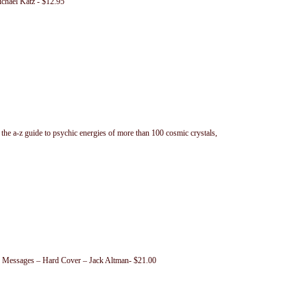
chael Katz - $12.95
the a-z guide to psychic energies of more than 100 cosmic crystals,
ir Messages – Hard Cover – Jack Altman- $21.00