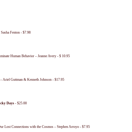
 Sasha Fenton - $7.98
uminate Human Behavior – Jeanne Avery - $ 10.95
 – Ariel Guttman & Kenneth Johnson - $17.95
ucky Days
- $25.00
ur Lost Connections with the Cosmos – Stephen Arroyo - $7.95