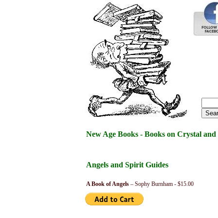
New Age Books - Books on Crystal and 
Angels and Spirit Guides
A Book of Angels
– Sophy Burnham - $15.00