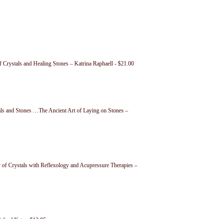
f Crystals and Healing Stones – Katrina Raphaell - $21.00
als and Stones …The Ancient Art of Laying on Stones –
 of Crystals with Reflexology and Acupressure Therapies –