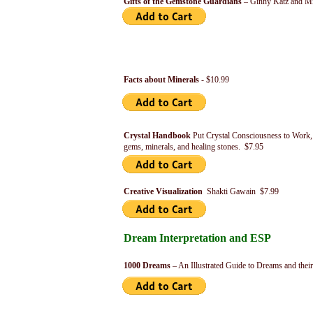
Gifts of the Gemstone Guardians
– Ginny Katz and Mi
Facts about Minerals
- $10.99
Crystal Handbook
Put Crystal Consciousness to Work, 
gems, minerals, and healing stones. $7.95
Creative Visualization
Shakti Gawain $7.99
Dream Interpretation and ESP
1000 Dreams
– An Illustrated Guide to Dreams and the