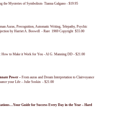
g the Mysteries of Symbolism- Tianna Galgano - $19.95
n Auras, Precognition, Automatic Writing, Telepathy, Psychic
ojection by Harriet A. Boswell - Rare 1969 Copyright $55.00
n: How to Make it Work for You - Al G. Manning DD - $21.00
Innate Power –
From auras and Dream Interpretation to Clairvoyance
ance your Life – Julie Soskin - $21.00
tions…Your Guide for Success Every Day in the Year – Hard