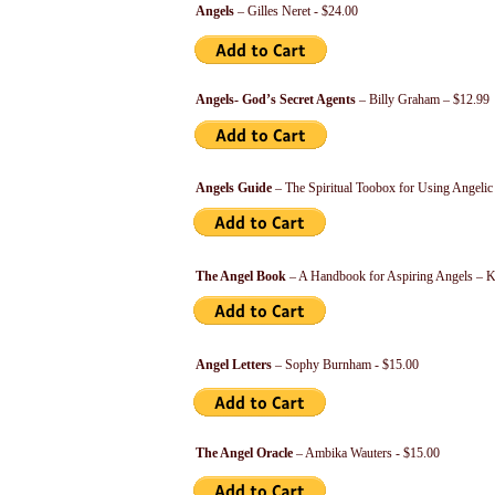
Angels
– Gilles Neret - $24.00
Angels- God’s Secret Agents
– Billy Graham – $12.99
Angels Guide
– The Spiritual Toobox for Using Angeli
The Angel Book
– A Handbook for Aspiring Angels – 
Angel Letters
– Sophy Burnham - $15.00
The Angel Oracle
– Ambika Wauters - $15.00