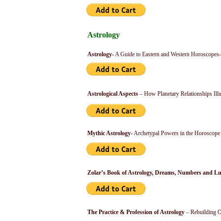
Astrology
Astrology-
A Guide to Eastern and Western Horoscopes-
Astrological Aspects
– How Planetary Relationships Ill
Mythic Astrology-
Archetypal Powers in the Horoscope
Zolar’s Book of Astrology, Dreams, Numbers and L
The Practice & Profession of Astrology
– Rebuilding O