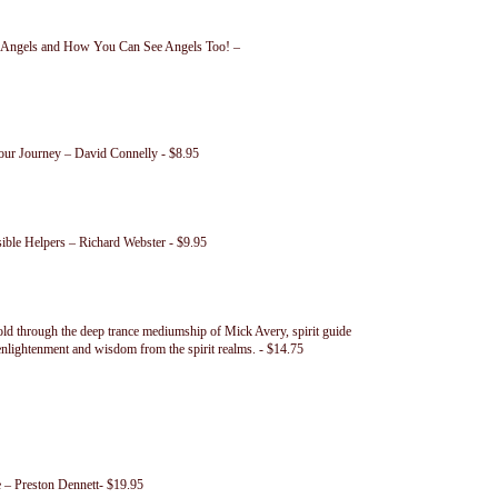
n Angels and How You Can See Angels Too! –
our Journey – David Connelly - $8.95
ible Helpers – Richard Webster - $9.95
old through the deep trance mediumship of Mick Avery, spirit guide
 enlightenment and wisdom from the spirit realms. - $14.75
– Preston Dennett- $19.95