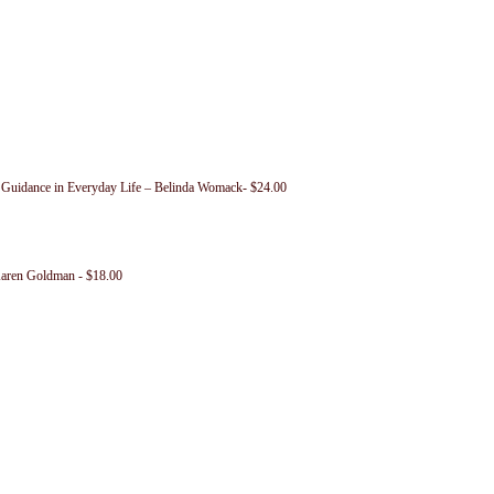
c Guidance in Everyday Life – Belinda Womack- $24.00
Karen Goldman - $18.00