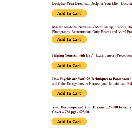
Decipher Your Dreams
…Decipher Your Life – Decodin
Master Guide to Psychism
– Mediumship, Seances, Huma
Photography, Reincarnation, Ouija Boards and Astral Pr
Helping Yourself with ESP
– Extra-Sensory Preceptio
How Psychic are You? 76 Techniques to Boost your 
and Color Energy, how to Harness your Intuition and Enh
Your Horoscope and Your Dreams…25,000 Interpreta
Cover – 768 pgs - $25.00