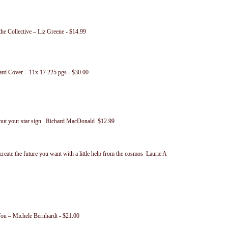
he Collective – Liz Greene - $14.99
ard Cover – 11x 17 225 pgs - $30.00
about your star sign Richard MacDonald $12.99
reate the future you want with a little help from the cosmos Laurie A
ou – Michele Bernhardt - $21.00