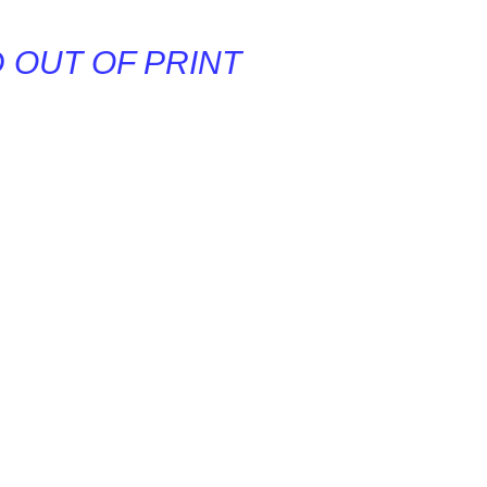
D OUT OF PRINT