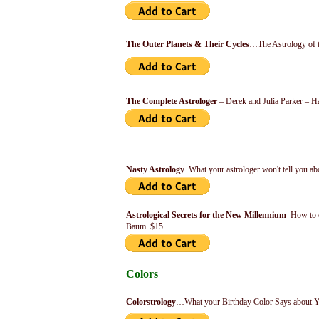
The Outer Planets & Their Cycles
…The Astrology of t
The Complete Astrologer
– Derek and Julia Parker – H
Nasty Astrology
What your astrologer won't tell you 
Astrological Secrets for the New Millennium
How to c
Baum $15
Colors
Colorstrology
…What your Birthday Color Says about Y