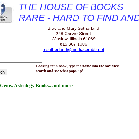
THE HOUSE OF BOOKS
RARE - HARD TO FIND AN
Brad and Mary Sutherland
248 Carver Street
Winslow, Illinois 61089
815 367 1006
b.sutherland@mediacombb.net
Looking for a book, type the name into the box click
search and see what pops up!
Gems, Astrology Books...and more