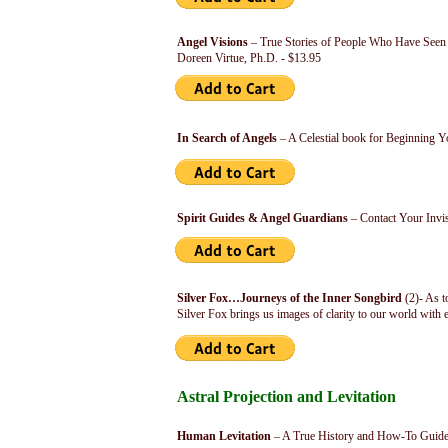
Angel Visions
– True Stories of People Who Have See
Doreen Virtue, Ph.D. - $13.95
In Search of Angels
– A Celestial book for Beginning Y
Spirit Guides & Angel Guardians
– Contact Your Invis
Silver Fox…Journeys of the Inner Songbird
(2)- As t
Silver Fox brings us images of clarity to our world with
Astral Projection and Levitation
Human Levitation
– A True History and How-To Guide 