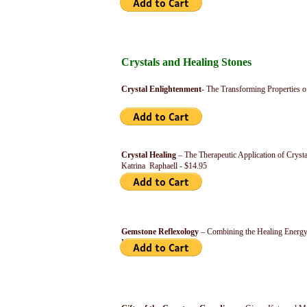
Crystals and Healing Stones
Crystal Enlightenment
- The Transforming Properties o
Crystal Healing
– The Therapeutic Application of Cryst
Katrina Raphaell - $14.95
Gemstone Reflexology
– Combining the Healing Energy
Nora Kircher - $14.95